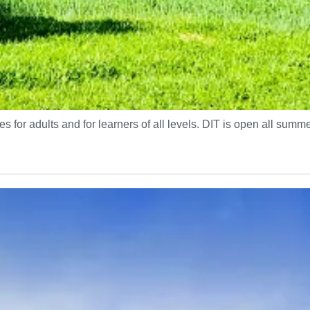
s for adults and for learners of all levels. DIT is open all sum