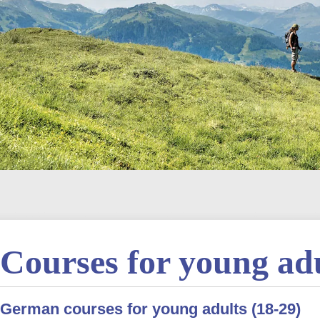
Courses for young ad
German courses for young adults (18-29)