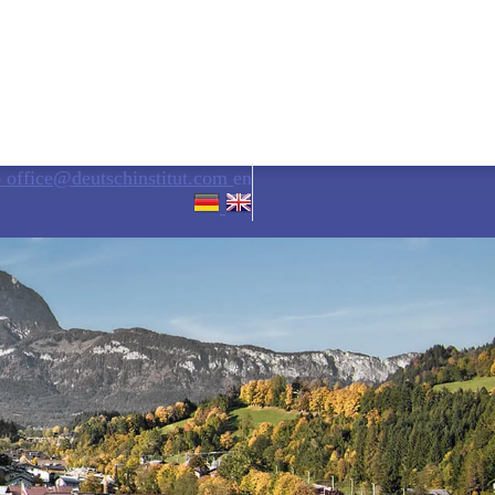
6
office@deutschinstitut.com
en