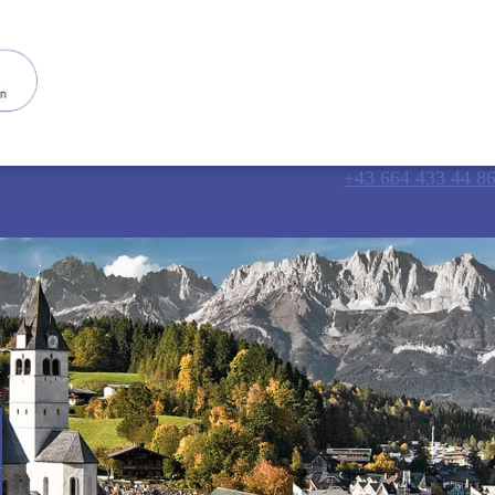
+43 664 433 44 8