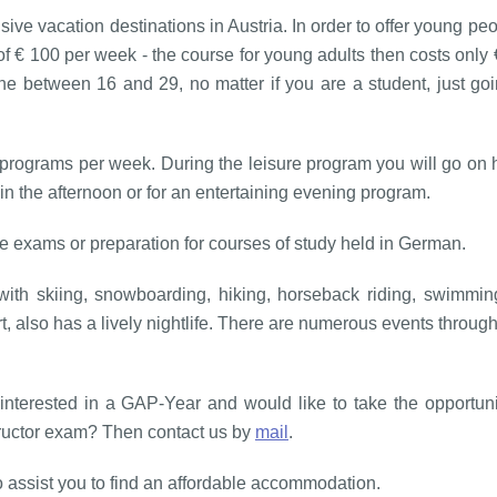
ive vacation destinations in Austria. In order to offer young pe
of € 100 per week - the course for young adults then costs only
ne between 16 and 29, no matter if you are a student, just goi
programs per week. During the leisure program you will go on h
in the afternoon or for an entertaining evening program.
 exams or preparation for courses of study held in German.
h skiing, snowboarding, hiking, horseback riding, swimming,
, also has a lively nightlife. There are numerous events through
u interested in a GAP-Year and would like to take the opportu
structor exam? Then contact us by
mail
.
o assist you to find an affordable accommodation.