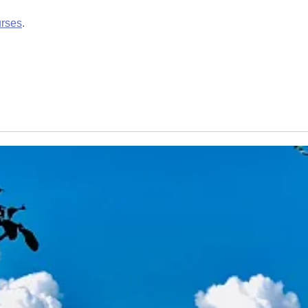
urses
.