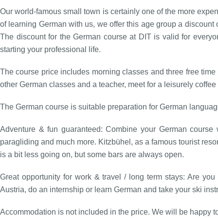
Our world-famous small town is certainly one of the more expens
of learning German with us, we offer this age group a discount 
The discount for the German course at DIT is valid for everyo
starting your professional life.
The course price includes morning classes and three free time 
other German classes and a teacher, meet for a leisurely coffee 
The German course is suitable preparation for German language
Adventure & fun guaranteed: Combine your German course wit
paragliding and much more. Kitzbühel, as a famous tourist resort
is a bit less going on, but some bars are always open.
Great opportunity for work & travel / long term stays: Are yo
Austria, do an internship or learn German and take your ski in
Accommodation is not included in the price. We will be happy t