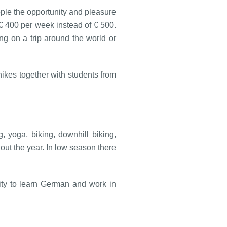
ople the opportunity and pleasure
 € 400 per week instead of € 500.
ng on a trip around the world or
ikes together with students from
 yoga, biking, downhill biking,
out the year. In low season there
nity to learn German and work in