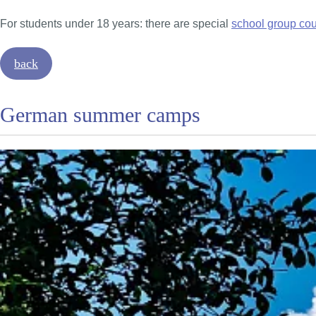
For students under 18 years: there are special
school group co
back
German summer camps