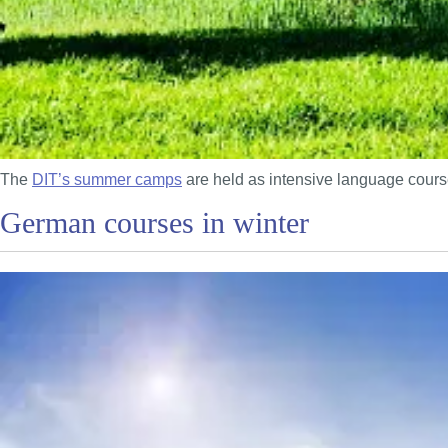
The
DIT’s summer camps
are held as intensive language course
German courses in winter