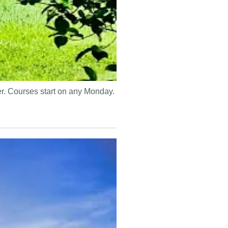
mer. Courses start on any Monday.