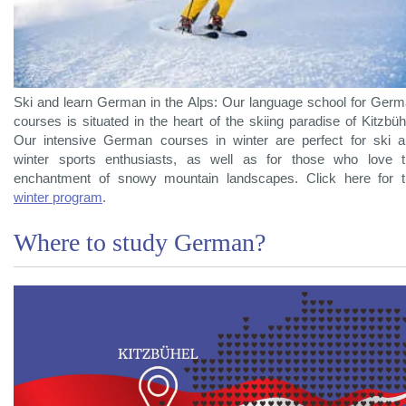
Ski and learn German in the Alps: Our language school for Ger
courses is situated in the heart of the skiing paradise of Kitzbüh
Our intensive German courses in winter are perfect for ski 
winter sports enthusiasts, as well as for those who love 
enchantment of snowy mountain landscapes. Click here for 
winter program
.
Where to study German?