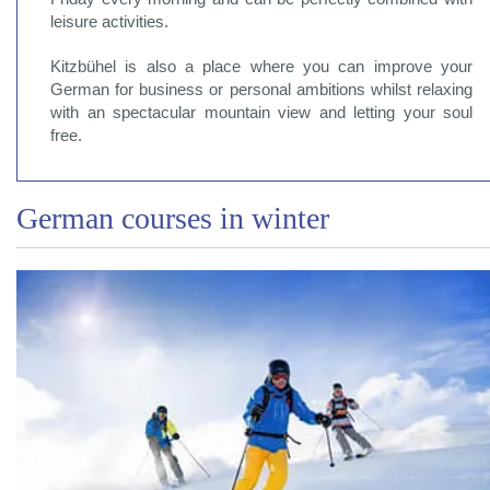
leisure activities.
Kitzbühel is also a place where you can improve your
German for business or personal ambitions whilst relaxing
with an spectacular mountain view and letting your soul
free.
German courses in winter