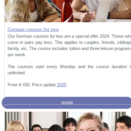
German courses for two
Our German courses for two are a special offer 2024. Those wh
come in pairs pay less. This applies to couples, friends, siblings
family, etc. The course includes tuition and three leisure program
per week.
The courses start every Monday and the course duration i
unlimited.
From € 430. Price update
2025
details