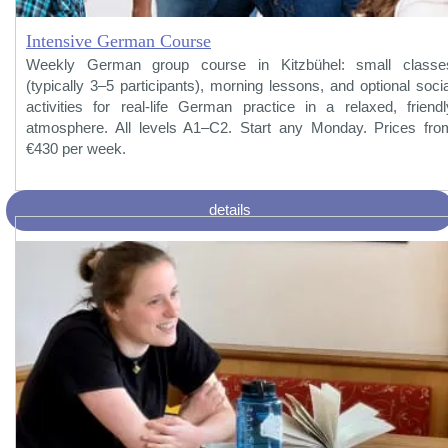
Intensive German Course
Weekly German group course in Kitzbühel: small classe
(typically 3–5 participants), morning lessons, and optional socia
activities for real-life German practice in a relaxed, friendl
atmosphere. All levels A1–C2. Start any Monday. Prices fro
€430 per week.
details