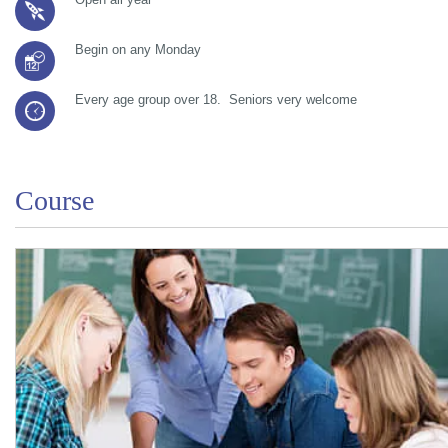
Begin on any Monday
Every age group over 18. Seniors very welcome
Course