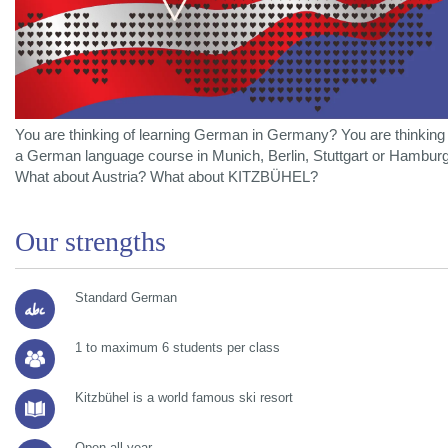
You are thinking of learning German in Germany? You are thinking 
a German language course in Munich, Berlin, Stuttgart or Hambur
What about Austria? What about KITZBÜHEL?
Our strengths
Standard German
1 to maximum 6 students per class
Kitzbühel is a world famous ski resort
Open all year