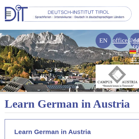
≡
office@de
+
EN
66
43
44 
Learn German in Austria
Learn German in Austria