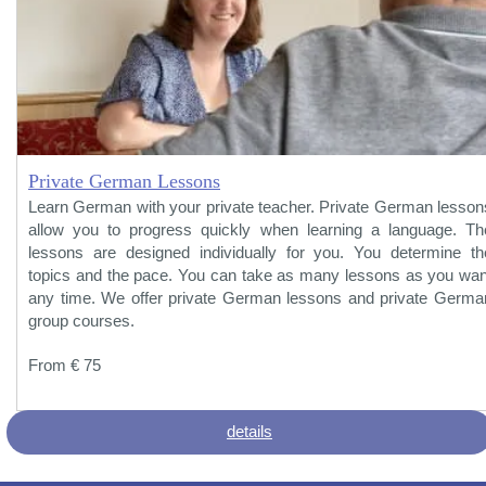
Private German Lessons
Learn German with your private teacher. Private German lesson
allow you to progress quickly when learning a language. Th
lessons are designed individually for you. You determine th
topics and the pace. You can take as many lessons as you wan
any time. We offer private German lessons and private Germa
group courses.
From € 75
details