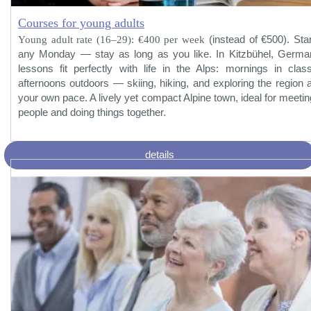
Courses for young adults
Young adult rate (16–29): €400 per week
(instead of €500). Star
any Monday — stay as long as you like. In Kitzbühel, Germa
lessons fit perfectly with life in the Alps: mornings in class
afternoons outdoors — skiing, hiking, and exploring the region a
your own pace. A lively yet compact Alpine town, ideal for meetin
people and doing things together.
details