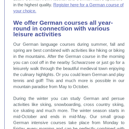
in the highest quality.
Register here for a German course of
your choice.
We offer German courses all year-
round in connection with various
leisure activities
Our German language courses during summer, fall and
spring are best combined with activities like hiking or biking
in the mountains. After the German course in the morning
you can cool off in the nearby Schwarzsee or just go for a
leisurely walk through the beautiful medieval town enjoying
the culinary highlights. Or you could learn German and play
tennis and golf! This and much more is possible in our
mountain paradise from May to October.
During the winter you can study German and persue
activities like skiing, snowboarding, cross country skiing,
ice skating and much more. The winter season starts in
mid-October and ends in mid-May. Our small group
German intensive courses take place from Monday to
Friday every morning and can be perfectly combined with