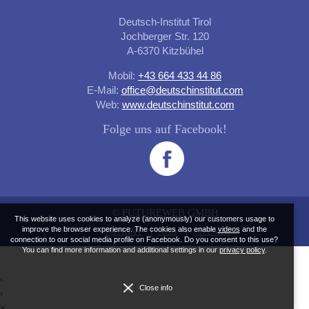
Deutsch-Institut Tirol
Jochberger Str. 120
A-6370 Kitzbühel
Mobil:
+43 664 433 44 86
E-Mail:
office@deutschinstitut.com
Web:
www.deutschinstitut.com
Folge uns auf Facebook!
©
FUTUREWEB GMBH
This website uses cookies to analyze (anonymously) our customers usage to
improve the browser experience. The cookies also enable
videos
and the
IMPRINT
AGB
SITEMAP
connection to our social media profile on Facebook. Do you consent to this use?
You can find more information and additional settings in our
privacy policy
.
‹
Close info
›
×