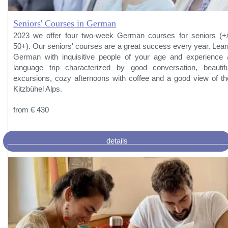
Seniors' Courses in German
2023 we offer four two-week German courses for seniors (+/
50+). Our seniors' courses are a great success every year. Lear
German with inquisitive people of your age and experience 
language trip characterized by good conversation, beautifu
excursions, cozy afternoons with coffee and a good view of th
Kitzbühel Alps.
from € 430
details