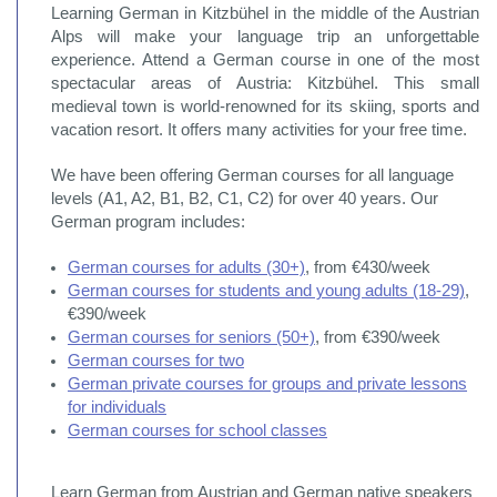
Learning German in Kitzbühel in the middle of the Austrian
Alps will make your language trip an unforgettable
experience. Attend a German course in one of the most
spectacular areas of Austria: Kitzbühel. This small
medieval town is world-renowned for its skiing, sports and
vacation resort. It offers many activities for your free time.
We have been offering German courses for all language
levels (A1, A2, B1, B2, C1, C2) for over 40 years. Our
German program includes:
German courses for adults (30+)
, from €430/week
German courses for students and young adults (18-29)
,
€390/week
German courses for seniors (50+)
, from €390/week
German courses for two
German private courses for groups and private lessons
for individuals
German courses for school classes
Learn German from Austrian and German native speakers