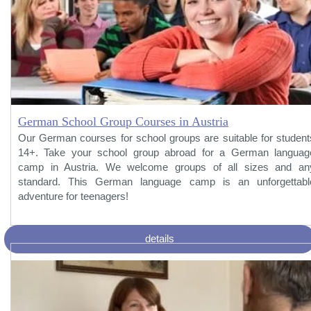
German School Group Courses in Austria
Our German courses for school groups are suitable for student
14+. Take your school group abroad for a German languag
camp in Austria. We welcome groups of all sizes and an
standard. This German language camp is an unforgettabl
adventure for teenagers!
details