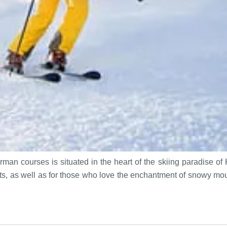
man courses is situated in the heart of the skiing paradise of
asts, as well as for those who love the enchantment of snowy mo