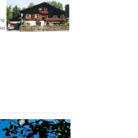
ing
ner,