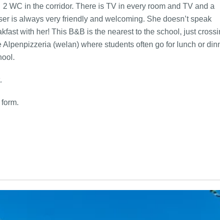
 2 WC in the corridor. There is TV in every room and TV and a
user is always very friendly and welcoming. She doesn’t speak
ast with her! This B&B is the nearest to the school, just cross
he Alpenpizzeria (welan) where students often go for lunch or din
hool.
.
 form.