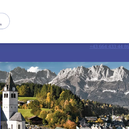
+43 664 433 44 8