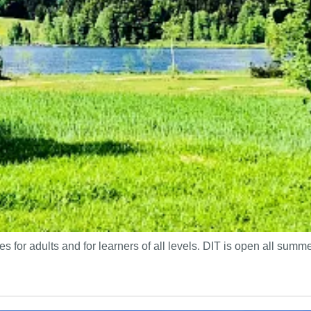
s for adults and for learners of all levels. DIT is open all sum