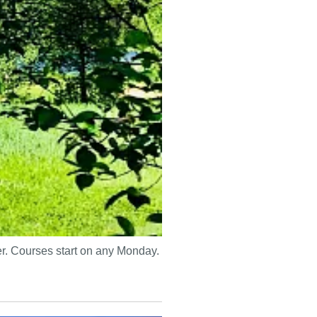
mer. Courses start on any Monday.