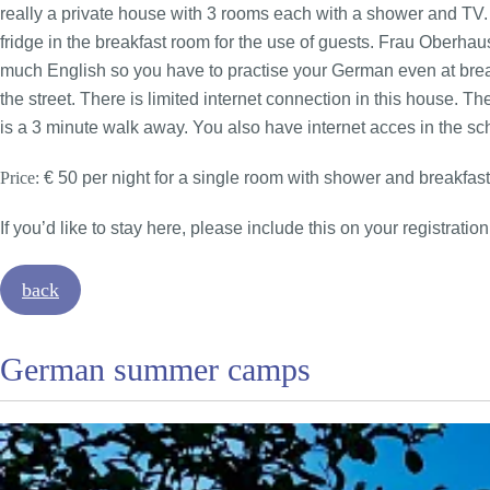
really a private house with 3 rooms each with a shower and TV.
fridge in the breakfast room for the use of guests. Frau Oberha
much English so you have to practise your German even at breakf
the street. There is limited internet connection in this house. T
is a 3 minute walk away. You also have internet acces in the sc
Price:
€ 50 per night for a single room with shower and breakfast
If you’d like to stay here, please include this on your registration
back
German summer camps