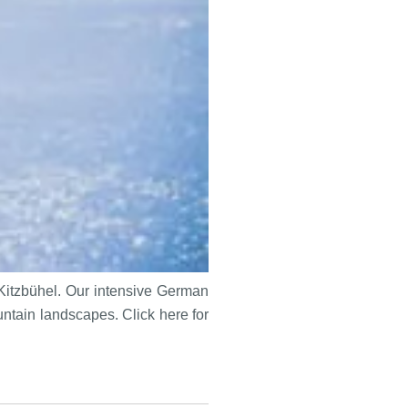
 Kitzbühel. Our intensive German
untain landscapes. Click here for