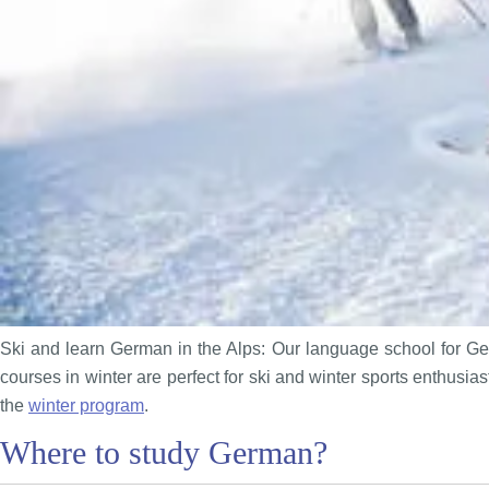
Ski and learn German in the Alps: Our language school for Ger
courses in winter are perfect for ski and winter sports enthusi
the
winter program
.
Where to study German?