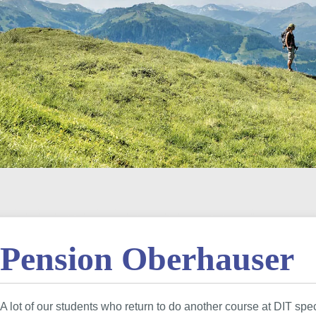
Pension Oberhauser
A lot of our students who return to do another course at DIT spe