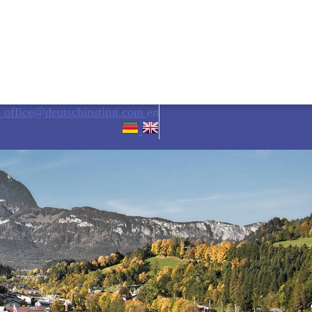
6
office@deutschinstitut.com
en