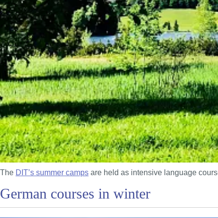
The
DIT’s summer camps
are held as intensive language course
German courses in winter