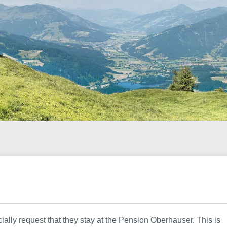
cially request that they stay at the Pension Oberhauser. This is